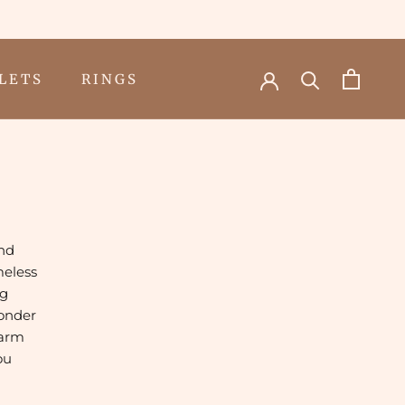
LETS
RINGS
LETS
RINGS
and
meless
ng
wonder
harm
ou