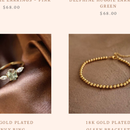
IE EARRINGS - PINK
DELPHINE HUGGIE EARR
GREEN
$68.00
$68.00
 GOLD PLATED
18K GOLD PLATE
ENVY RING
OLSEN BRACELE