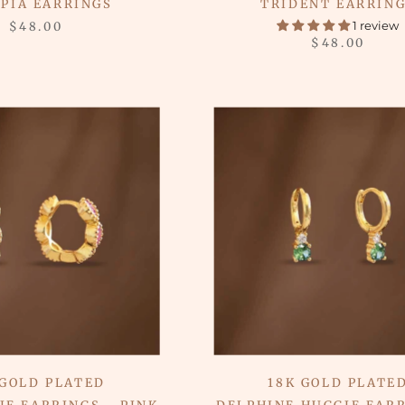
PIA EARRINGS
TRIDENT EARRIN
1 review
$48.00
$48.00
 GOLD PLATED
18K GOLD PLATE