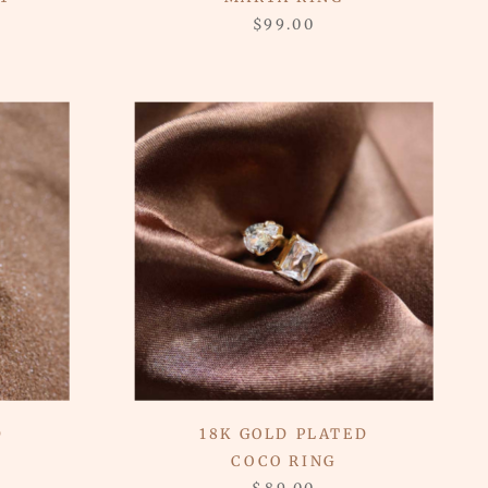
$99.00
D
18K GOLD PLATED
COCO RING