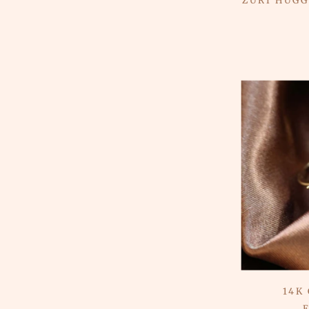
ZURI HUGG
14K