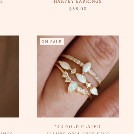
GS
HARVEY EARRINGS
$68.00
ON SALE
D
14K GOLD PLATED