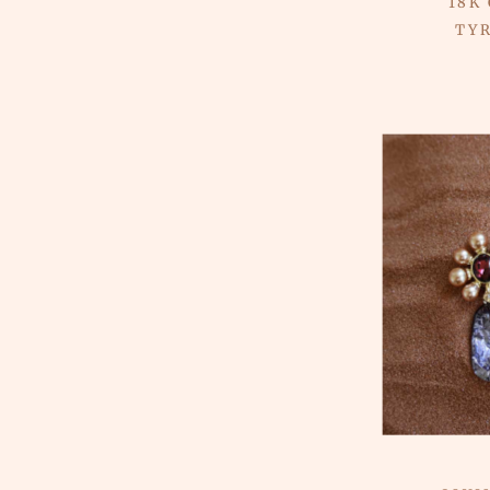
18K
TY