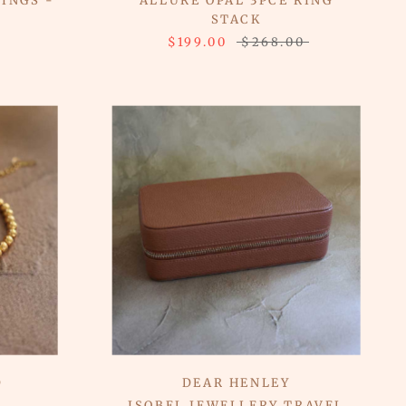
INGS -
ALLURE OPAL 3PCE RING
STACK
$199.00
$268.00
D
DEAR HENLEY
T
ISOBEL JEWELLERY TRAVEL