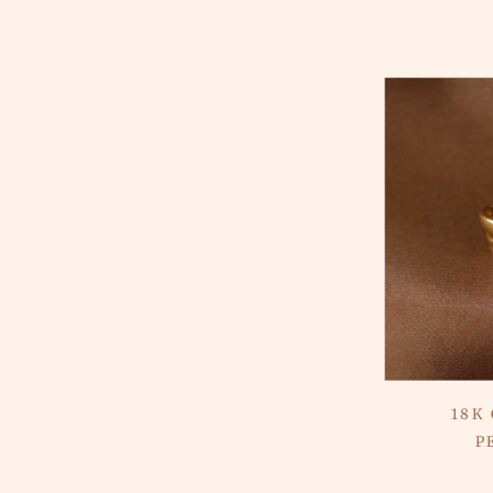
18K
P