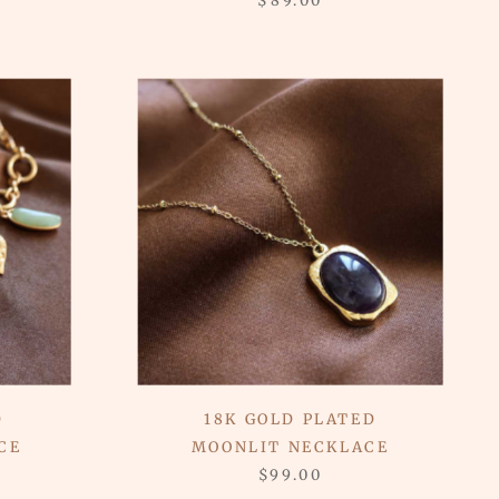
$89.00
D
18K GOLD PLATED
CE
MOONLIT NECKLACE
$99.00