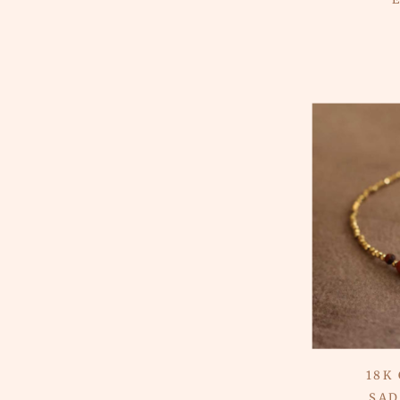
18K
SAD