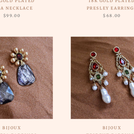
 GOLD PLATED
18K GOLD PLATE
RA NECKLACE
PRESLEY EARRING
$99.00
$68.00
BIJOUX
BIJOUX