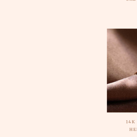
14K
HE