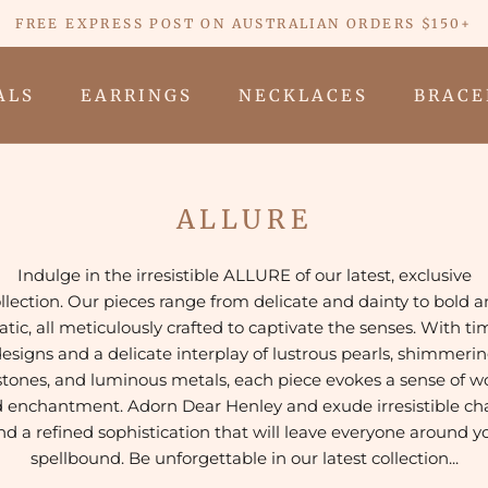
FREE EXPRESS POST ON AUSTRALIAN ORDERS $150+
ALS
EARRINGS
NECKLACES
BRACE
ALS
EARRINGS
NECKLACES
BRACE
ALLURE
Indulge in the irresistible ALLURE of our latest, exclusive
llection. Our
pieces range from delicate and dainty to bold 
tic, all meticulously crafted to captivate the senses. With ti
esigns and a delicate interplay of lustrous pearls, shimmeri
ones, and luminous metals, each piece evokes a sense of 
 enchantment. Adorn Dear Henley and
exude irresistible c
nd a refined sophistication that will leave everyone around y
spellbound.
Be unforgettable in our latest collection...