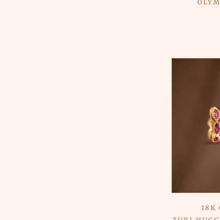
OLYM
18K