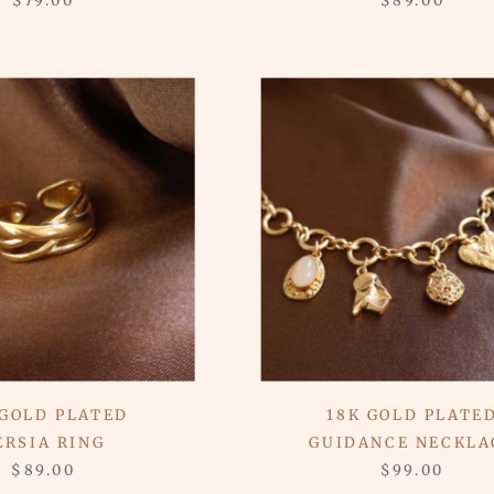
$79.00
$89.00
 GOLD PLATED
18K GOLD PLATE
ERSIA RING
GUIDANCE NECKLA
$89.00
$99.00