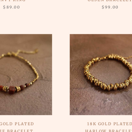
$89.00
$99.00
 GOLD PLATED
18K GOLD PLATE
IE BRACELET
HARLOW BRACELE