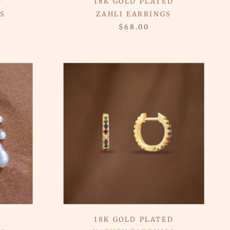
D
18K GOLD PLATED
S
ZAHLI EARRINGS
$68.00
18K GOLD PLATED