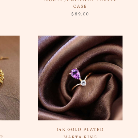
CASE
$89.00
D
14K GOLD PLATED
T
MARTA RING