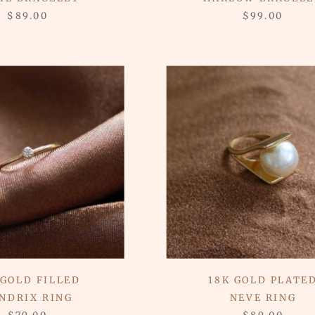
$89.00
$99.00
 GOLD FILLED
18K GOLD PLATE
NDRIX RING
NEVE RING