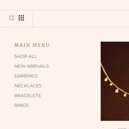
MAIN MENU
SHOP ALL
NEW ARRIVALS
EARRINGS
NECKLACES
BRACELETS
RINGS